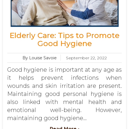
Elderly Care: Tips to Promote
Good Hygiene
By Louise Savoie
September 22, 2022
Good hygiene is important at any age as
it helps prevent infections when
wounds and skin irritation are present.
Maintaining good personal hygiene is
also linked with mental health and
emotional well-being. However,
maintaining good hygiene...
Read More ›