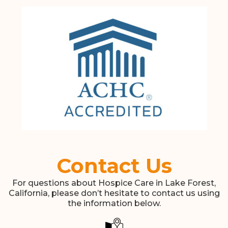
Contact Us
For questions about Hospice Care in Lake Forest,
California, please don’t hesitate to contact us using
the information below.