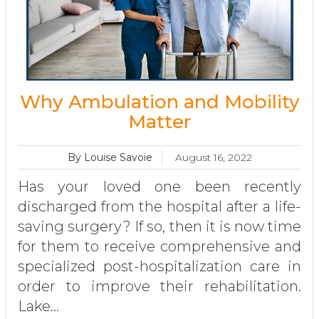
Why Ambulation and Mobility
Matter
By Louise Savoie
August 16, 2022
Has your loved one been recently
discharged from the hospital after a life-
saving surgery? If so, then it is now time
for them to receive comprehensive and
specialized post-hospitalization care in
order to improve their rehabilitation.
Lake...