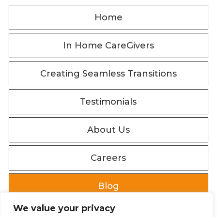
Home
In Home CareGivers
Creating Seamless Transitions
Testimonials
About Us
Careers
Blog
We value your privacy