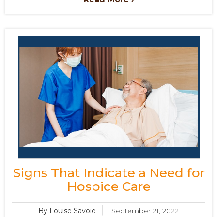
Signs That Indicate a Need for
Hospice Care
By Louise Savoie
September 21, 2022