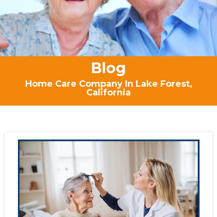
Blog
Home Care Company In Lake Forest,
California