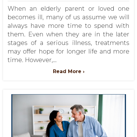
When an elderly parent or loved one
becomes ill, many of us assume we will
always have more time to spend with
them. Even when they are in the later
stages of a serious illness, treatments
may offer hope for longer life and more
time. However,...
Read More ›