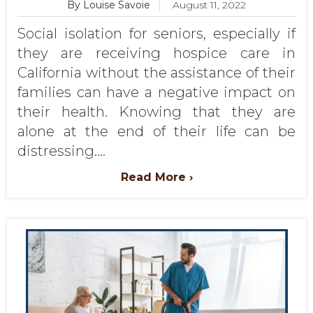
By Louise Savoie
August 11, 2022
Social isolation for seniors, especially if
they are receiving hospice care in
California without the assistance of their
families can have a negative impact on
their health. Knowing that they are
alone at the end of their life can be
distressing....
Read More ›