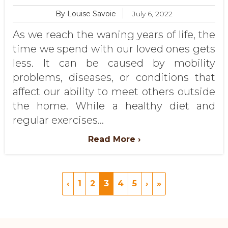
By Louise Savoie
July 6, 2022
As we reach the waning years of life, the
time we spend with our loved ones gets
less. It can be caused by mobility
problems, diseases, or conditions that
affect our ability to meet others outside
the home. While a healthy diet and
regular exercises...
Read More ›
‹
1
2
3
4
5
›
»