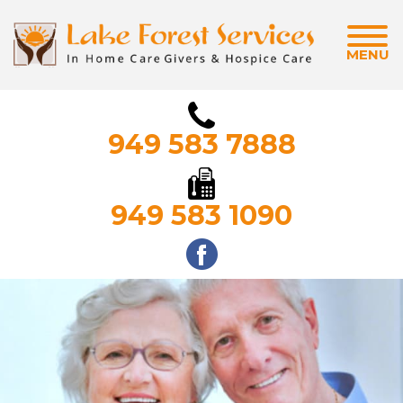
MENU
949 583 7888
949 583 1090