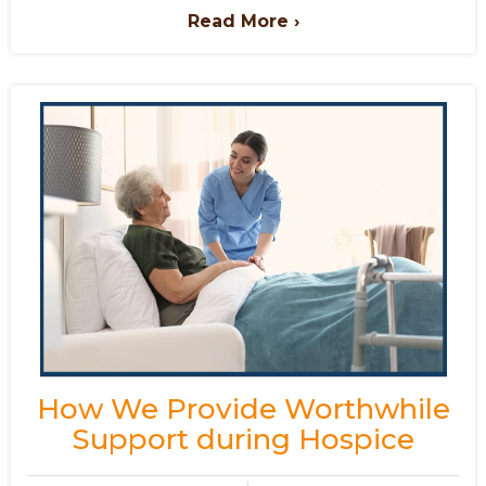
Read More ›
How We Provide Worthwhile
Support during Hospice