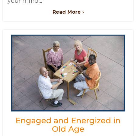
your mind...
Read More ›
Engaged and Energized in
Old Age