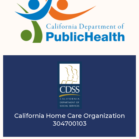
California Home Care Organization
304700103