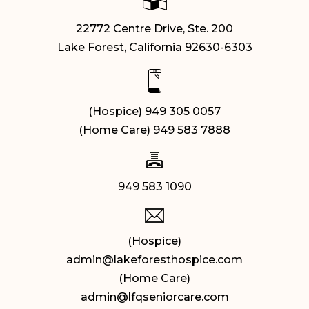
22772 Centre Drive, Ste. 200
Lake Forest, California 92630-6303
(Hospice) 949 305 0057
(Home Care) 949 583 7888
949 583 1090
(Hospice)
admin@lakeforesthospice.com
(Home Care)
admin@lfqseniorcare.com