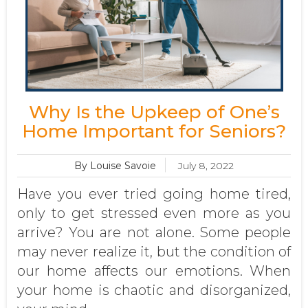
Why Is the Upkeep of One’s
Home Important for Seniors?
By Louise Savoie
July 8, 2022
Have you ever tried going home tired,
only to get stressed even more as you
arrive? You are not alone. Some people
may never realize it, but the condition of
our home affects our emotions. When
your home is chaotic and disorganized,