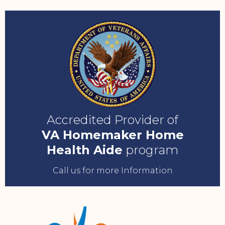
Accredited Provider of
VA Homemaker Home
Health Aide
program
Call us for more Information