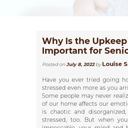
Why Is the Upkeep
Important for Seni
Louise S
Posted on
July 8, 2022
by
Have you ever tried going ho
stressed even more as you arri
Some people may never realize
of our home affects our emo
is chaotic and disorganize
stressed, too. But when you
impeccable, your mind and b