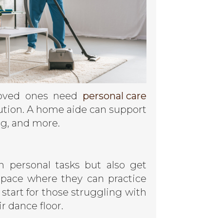
 loved ones need
personal care
olution. A home aide can support
ng, and more.
n personal tasks but also get
space where they can practice
 start for those struggling with
r dance floor.