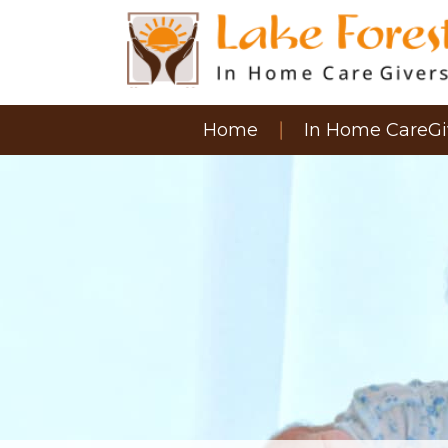
Home
In Home CareGi