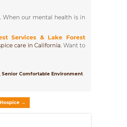
. When our mental health is in
est Services & Lake Forest
pice care in California
. Want to
,
Senior Comfortable Environment
.
 Hospice
→