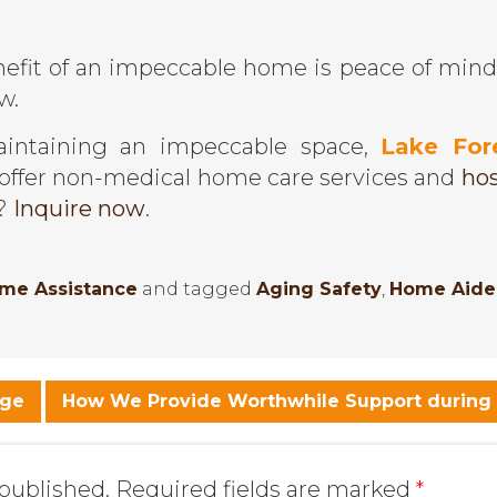
efit of an impeccable home is peace of mind
w.
aintaining an impeccable space,
Lake For
offer non-medical home care services and
hos
s?
Inquire now
.
ome Assistance
and tagged
Aging Safety
,
Home Aide
Age
How We Provide Worthwhile Support during
 published.
Required fields are marked
*