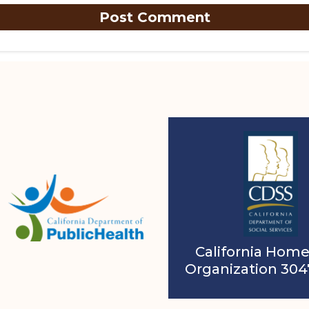
California Home
Organization 30