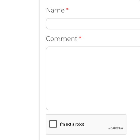
Name
*
Comment
*