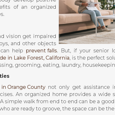
fits of an organized
s.
nd vision get impaired
oys, and other objects
 can help
prevent falls
. But, if your senior
e in Lake Forest, California
, is the perfect s
ressing, grooming, eating, laundry, housekeepi
ties
 in Orange County
not only get assistance i
rcises. An organized home provides a wide 
y. A simple walk from end to end can be a good
ho are ready to groove, the space can be thei