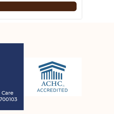
 Care
4700103