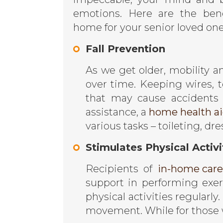
emotions. Here are the bene
home for your senior loved one
Fall Prevention
As we get older, mobility a
over time. Keeping wires, t
that may cause accidents
assistance, a
home health aid
various tasks – toileting, d
Stimulates Physical Activi
Recipients of
in-home care
support in performing exe
physical activities regularl
movement. While for those w