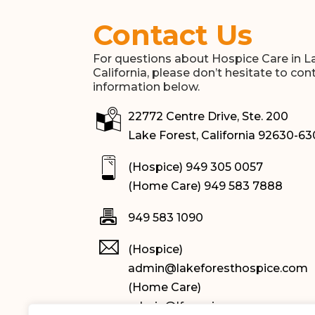
Contact Us
For questions about Hospice Care in L
California, please don’t hesitate to con
information below.
22772 Centre Drive, Ste. 200
Lake Forest, California 92630-6
(Hospice) 949 305 0057
(Home Care) 949 583 7888
949 583 1090
(Hospice)
admin@lakeforesthospice.com
(Home Care)
admin@lfqseniorcare.com