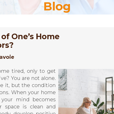
Blog
 of One’s Home
ors?
avoie
me tired, only to get
ve? You are not alone.
 it, but the condition
tions. When your home
d, your mind becomes
r space is clean and
ody develop positive