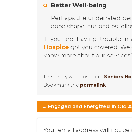
Better Well-being
Perhaps the underrated ben
good shape, our bodies follo
If you are having trouble m
Hospice
got you covered. We 
know more about our service
This entry was posted in
Seniors H
Bookmark the
permalink
.
←
Engaged and Energized in Old 
Your email address will not be