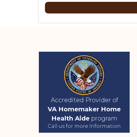
Accredited Provider of
VA Homemaker Home
Health Aide
program
Call us for more Information