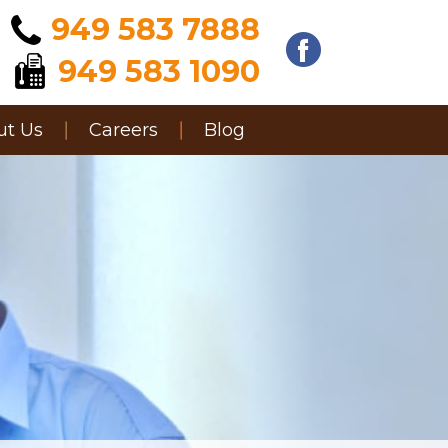
949 583 7888
949 583 1090
ut Us
Careers
Blog