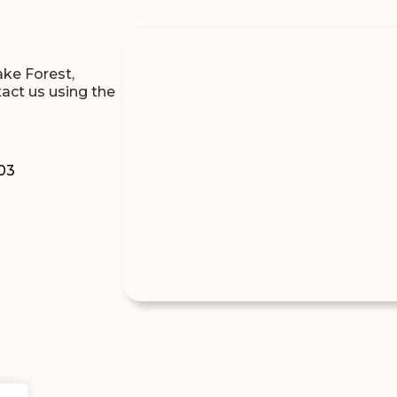
ake Forest,
tact us using the
303