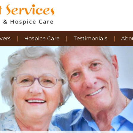
vers
Hospice Care
Testimonials
Abo