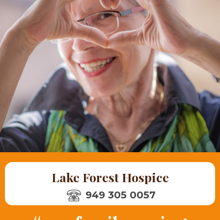
Lake Forest Hospice
949 305 0057