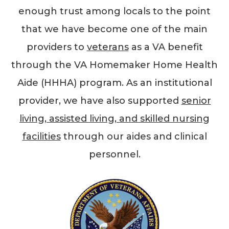
enough trust among locals to the point
that we have become one of the main
providers to
veterans
as a VA benefit
through the VA Homemaker Home Health
Aide (HHHA) program. As an institutional
provider, we have also supported
senior
living, assisted living, and skilled nursing
facilities
through our aides and clinical
personnel.