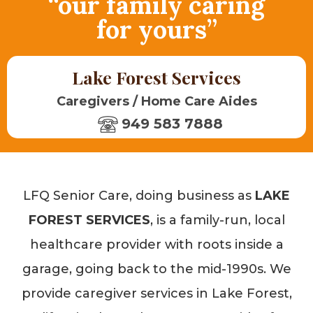
“our family caring
for yours”
Lake Forest Services
Caregivers / Home Care Aides
949 583 7888
LFQ Senior Care, doing business as
LAKE
FOREST SERVICES
, is a family-run, local
healthcare provider with roots inside a
garage, going back to the mid-1990s. We
provide caregiver services in Lake Forest,