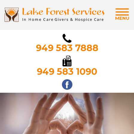
MENU
949 583 7888
949 583 1090