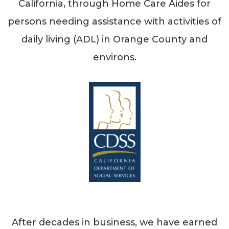
California, through Home Care Aides for
persons needing assistance with activities of
daily living (ADL) in Orange County and
environs.
After decades in business, we have earned