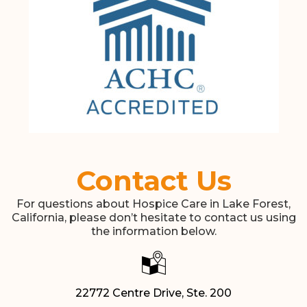
Contact Us
For questions about Hospice Care in Lake Forest,
California, please don’t hesitate to contact us using
the information below.
22772 Centre Drive, Ste. 200