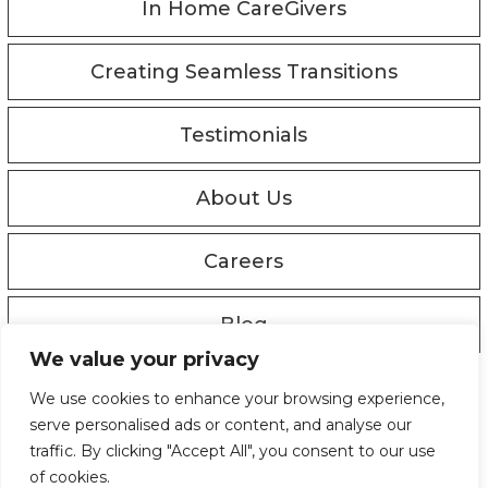
In Home CareGivers
Creating Seamless Transitions
Testimonials
About Us
Careers
Blog
We value your privacy
© Copyright 2019 - 2026
We use cookies to enhance your browsing experience,
Privacy Policy
serve personalised ads or content, and analyse our
Designed by Proweaver
traffic. By clicking "Accept All", you consent to our use
of cookies.