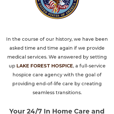
In the course of our history, we have been
asked time and time again if we provide
medical services. We answered by setting
up
LAKE FOREST HOSPICE
, a full-service
hospice care agency with the goal of
providing end-of-life care by creating
seamless transitions.
Your 24/7 In Home Care and