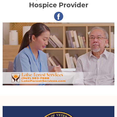
Hospice Provider