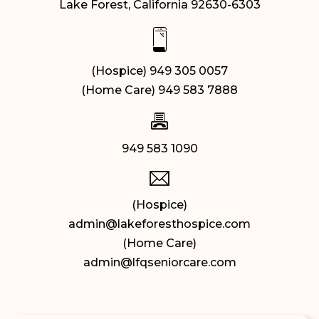
Lake Forest, California 92630-6303
(Hospice) 949 305 0057
(Home Care) 949 583 7888
949 583 1090
(Hospice)
admin@lakeforesthospice.com
(Home Care)
admin@lfqseniorcare.com