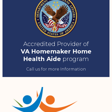
Accredited Provider of
VA Homemaker Home
Health Aide
program
Call us for more Information