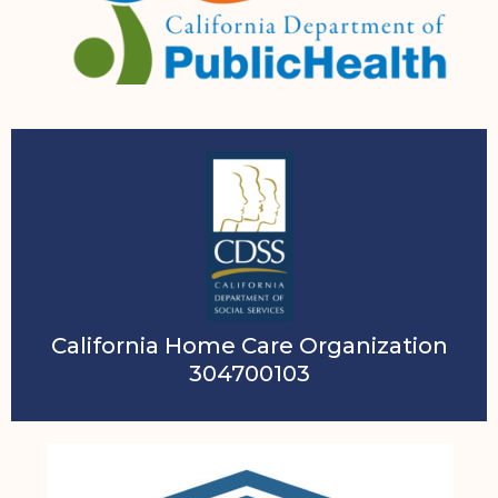
California Home Care Organization
304700103