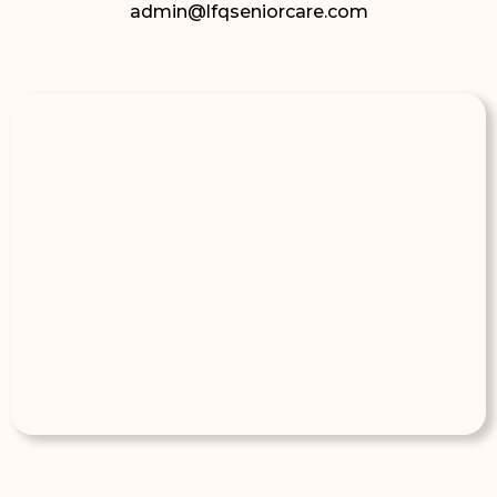
admin@lfqseniorcare.com