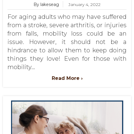
By lakeseag
January 4, 2022
For aging adults who may have suffered
from a stroke, severe arthritis, or injuries
from falls, mobility loss could be an
issue. However, it should not be a
hindrance to allow them to keep doing
things they love! Even for those with
mobility...
Read More ›