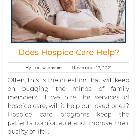
Does Hospice Care Help?
By Louise Savoie
November 17, 2021
Often, this is the question that will keep
on bugging the minds of family
members. If we hire the services of
hospice care, will it help our loved ones?
Hospice care programs keep the
patients comfortable and improve their
quality of life...