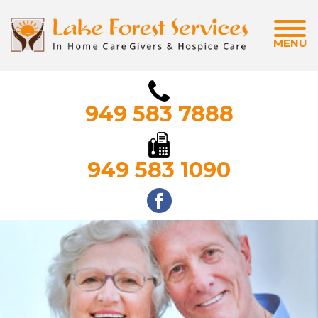
MENU
949 583 7888
949 583 1090