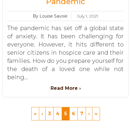
Pandemic
By Louise Savoie
July 1, 2021
The pandemic has set off a global state
of anxiety. It has been challenging for
everyone. However, it hits different to
senior citizens in hospice care and their
families. How do you prepare yourself for
the death of a loved one while not
being...
Read More ›
«
‹
3
4
5
6
7
›
»