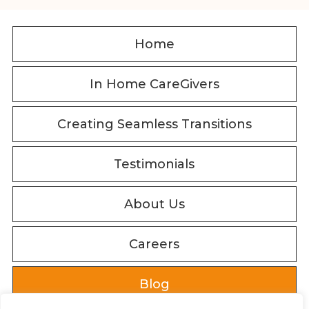
Home
In Home CareGivers
Creating Seamless Transitions
Testimonials
About Us
Careers
Blog