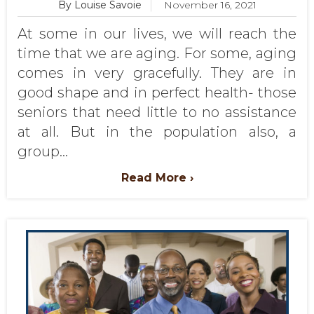
By Louise Savoie
November 16, 2021
At some in our lives, we will reach the
time that we are aging. For some, aging
comes in very gracefully. They are in
good shape and in perfect health- those
seniors that need little to no assistance
at all. But in the population also, a
group...
Read More ›