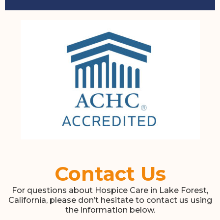
Contact Us
For questions about Hospice Care in Lake Forest,
California, please don’t hesitate to contact us using
the information below.