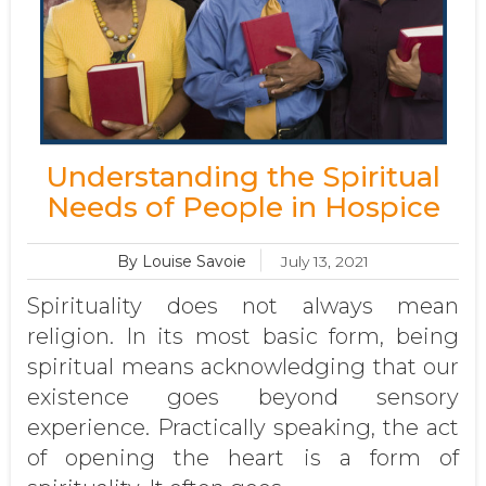
Understanding the Spiritual
Needs of People in Hospice
By Louise Savoie
July 13, 2021
Spirituality does not always mean
religion. In its most basic form, being
spiritual means acknowledging that our
existence goes beyond sensory
experience. Practically speaking, the act
of opening the heart is a form of