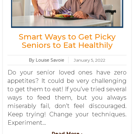
Smart Ways to Get Picky
Seniors to Eat Healthily
By Louise Savoie
January 5, 2022
Do your senior loved ones have zero
appetites? It could be very challenging
to get them to eat! If you’ve tried several
ways to feed them, but you always
miserably fail, don’t feel discouraged.
Keep trying! Change your techniques.
Experiment...
Read More ›