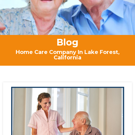
Blog
Home Care Company In Lake Forest,
California