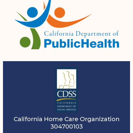
California Home Care Organization
304700103