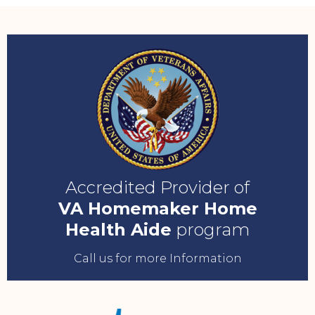
Accredited Provider of
VA Homemaker Home
Health Aide
program
Call us for more Information