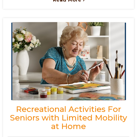
Recreational Activities For
Seniors with Limited Mobility
at Home