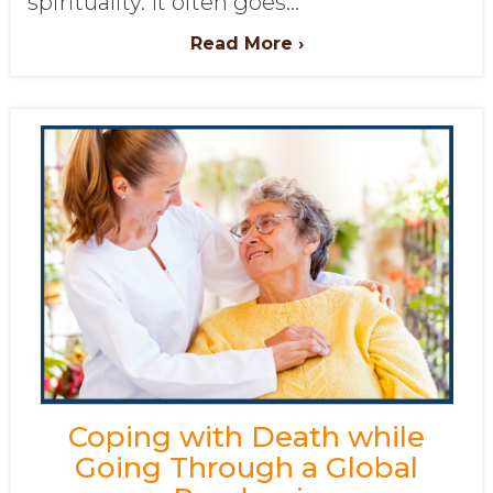
spirituality. It often goes...
Read More ›
Coping with Death while
Going Through a Global