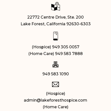
22772 Centre Drive, Ste. 200
Lake Forest, California 92630-6303
(Hospice) 949 305 0057
(Home Care) 949 583 7888
949 583 1090
(Hospice)
admin@lakeforesthospice.com
(Home Care)