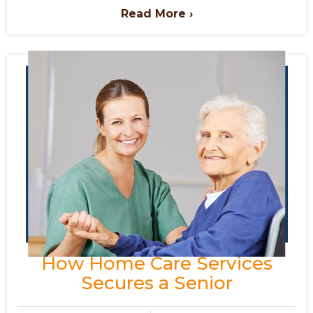
Read More ›
How Home Care Services
Secures a Senior