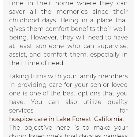
time in their home where they can
savor all the memories since their
childhood days. Being in a place that
gives them comfort benefits their well-
being. However, they will need to have
at least someone who can supervise,
assist, and comfort them, especially in
their time of need.
Taking turns with your family members
in providing care for your senior loved
one is one of the best options that you
have. You can also utilize quality
services for
hospice care in Lake Forest, California
.
The objective here is to make your
dying loved one’s final days as painless