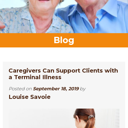
Blog
Caregivers Can Support Clients with
a Terminal Illness
Posted on
September 18, 2019
by
Louise Savoie