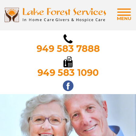
MENU
949 583 7888
949 583 1090