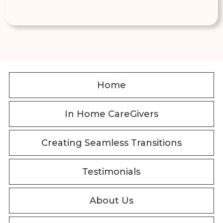
Home
In Home CareGivers
Creating Seamless Transitions
Testimonials
About Us