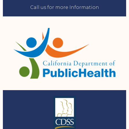
Call us for more Information