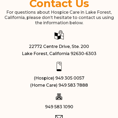
Contact Us
For questions about Hospice Care in Lake Forest,
California, please don’t hesitate to contact us using
the information below.
22772 Centre Drive, Ste. 200
Lake Forest, California 92630-6303
(Hospice) 949 305 0057
(Home Care) 949 583 7888
949 583 1090