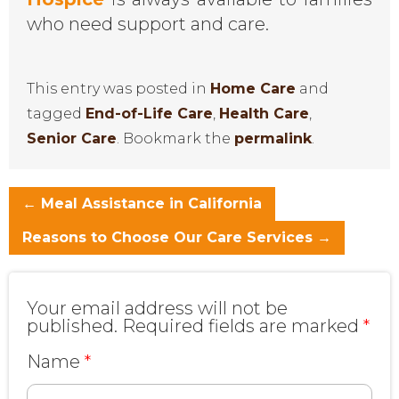
who need support and care.
This entry was posted in
Home Care
and
tagged
End-of-Life Care
,
Health Care
,
Senior Care
. Bookmark the
permalink
.
←
Meal Assistance in California
Reasons to Choose Our Care Services
→
Your email address will not be
published.
Required fields are marked
*
Name
*