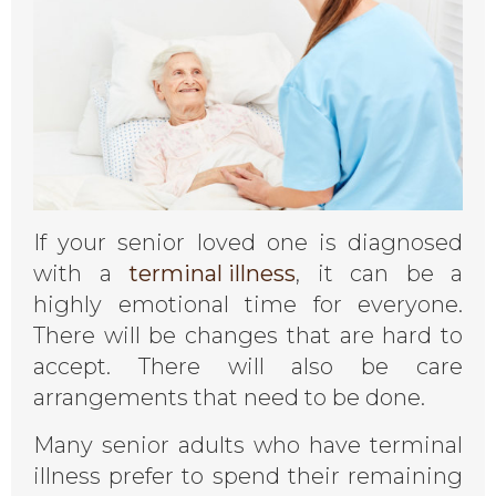
If your senior loved one is diagnosed
with a
terminal illness
, it can be a
highly emotional time for everyone.
There will be changes that are hard to
accept. There will also be care
arrangements that need to be done.
Many senior adults who have terminal
illness prefer to spend their remaining