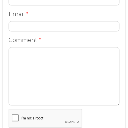
Email
*
Comment
*