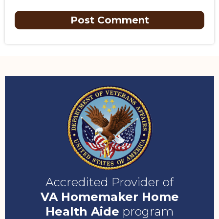
Accredited Provider of
VA Homemaker Home
Health Aide
program