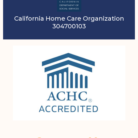
California Home Care Organization
304700103