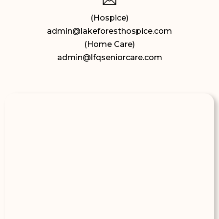
(Hospice)
admin@lakeforesthospice.com
(Home Care)
admin@lfqseniorcare.com