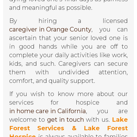
and meaningful as possible.
By hiring a licensed
caregiver in Orange County
, you can
ascertain that your senior loved one is
in good hands while you are off to
complete your daily activities like work,
kids, and such. Caregivers can secure
them with undivided attention,
comfort, and quality support.
If you wish to know more about our
services for hospice and
in home care in California
, you are
welcome to
get in touch
with us.
Lake
Forest Services & Lake Forest
Hospice
is always available to families