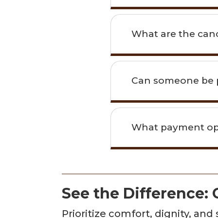
What are the canc
Can someone be p
What payment opti
See the Difference:
Prioritize comfort, dignity, an