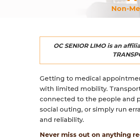
Non-Med
OC SENIOR LIMO is an affil
TRANSPOR
Getting to medical appointment
with limited mobility. Transpor
connected to the people and pla
social outing, or simply run er
and reliability.
Never miss out on anything re