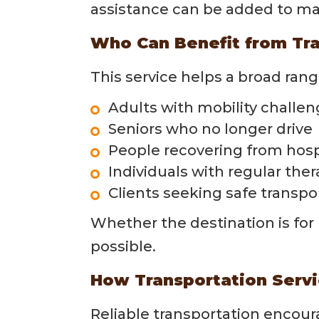
assistance can be added to ma
Who Can Benefit from Tra
This service helps a broad range
Adults with mobility challe
Seniors who no longer drive
People recovering from hosp
Individuals with regular th
Clients seeking safe transpo
Whether the destination is for 
possible.
How Transportation Serv
Reliable transportation encour