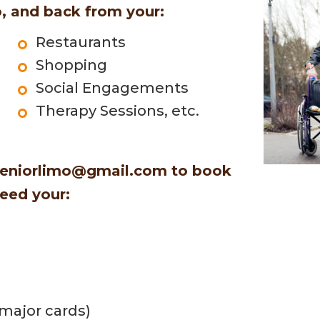
, and back from your:
Restaurants
Shopping
Social Engagements
Therapy Sessions, etc.
eniorlimo@gmail.com
to book
need your:
 major cards)