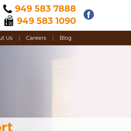
949 583 7888
949 583 1090
ut Us
Careers
Blog
rt