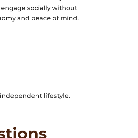
d engage socially without
tonomy and peace of mind.
independent lifestyle.
stions