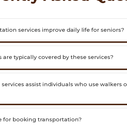
tion services improve daily life for seniors?
 are typically covered by these services?
 services assist individuals who use walkers o
ne for booking transportation?