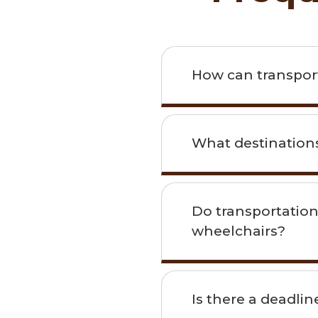
How can transporta
What destinations
Do transportation
wheelchairs?
Is there a deadli