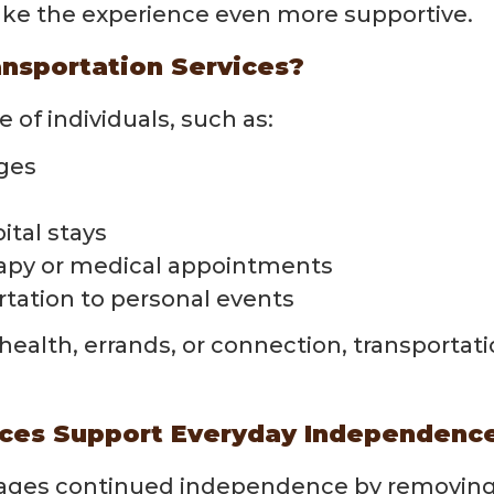
ke the experience even more supportive.
nsportation Services?
 of individuals, such as:
nges
ital stays
erapy or medical appointments
rtation to personal events
health, errands, or connection, transportat
ices Support Everyday Independenc
ages continued independence by removing ba