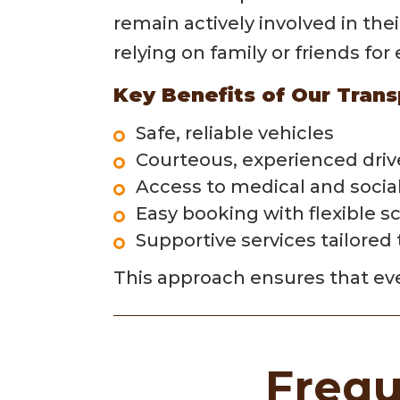
remain actively involved in the
relying on family or friends fo
Key Benefits of Our Trans
Safe, reliable vehicles
Courteous, experienced driv
Access to medical and socia
Easy booking with flexible s
Supportive services tailored
This approach ensures that eve
Frequ