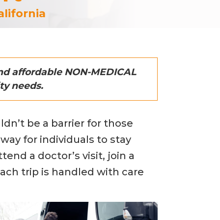
lifornia
 and affordable NON-MEDICAL
ty needs.
dn’t be a barrier for those
way for individuals to stay
nd a doctor’s visit, join a
ach trip is handled with care