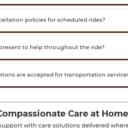
ellation policies for scheduled rides?
resent to help throughout the ride?
ons are accepted for transportation service
 Compassionate Care at Hom
d support with care solutions delivered whe