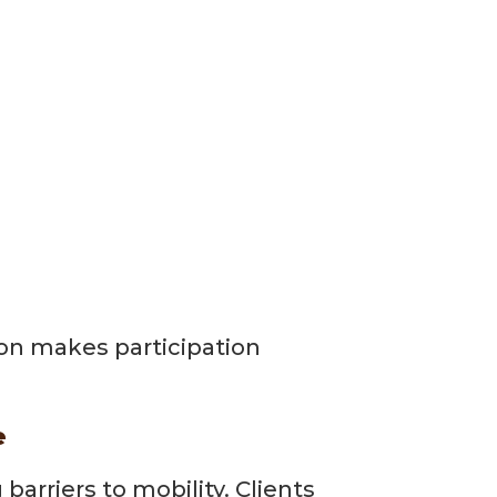
ion makes participation
e
rriers to mobility. Clients