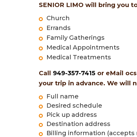
SENIOR LIMO will bring you to
Church
Errands
Family Gatherings
Medical Appointments
Medical Treatments
Call
949-357-7415
or eMail
ocs
your trip in advance. We will 
Full name
Desired schedule
Pick up address
Destination address
Billing information (accepts