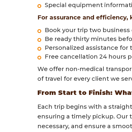
Special equipment informat
For assurance and efficiency, 
Book your trip two business
Be ready thirty minutes befo
Personalized assistance for 
Free cancellation 24 hours 
We offer non-medical transporta
of travel for every client we ser
From Start to Finish: Wha
Each trip begins with a straig
ensuring a timely pickup. Our
necessary, and ensure a smooth