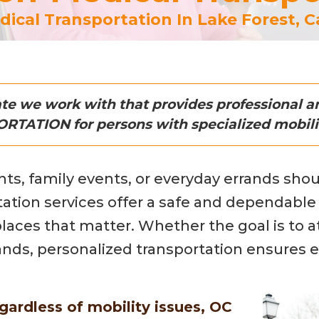
ical Transportation In Lake Forest, Ca
iate we work with that provides professional
TATION for persons with specialized mobili
s, family events, or everyday errands shoul
tation services offer a safe and dependable 
ces that matter. Whether the goal is to atte
rands, personalized transportation ensures e
gardless of mobility issues, OC