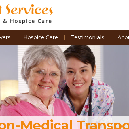
vers
Hospice Care
Testimonials
Abo
on-Medical Transpo