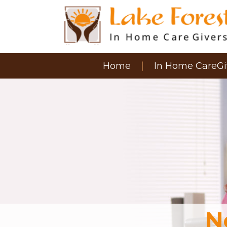
Home
In Home CareGi
N