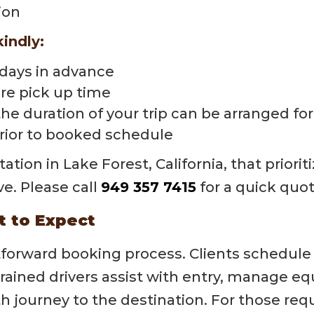
ion
kindly:
 days in advance
re pick up time
the duration of your trip can be arranged fo
prior to booked schedule
tion in Lake Forest, California, that priorit
ve. Please call
949 357 7415
for a quick quot
t to Expect
htforward booking process. Clients schedule
 trained drivers assist with entry, manage
 journey to the destination. For those requ