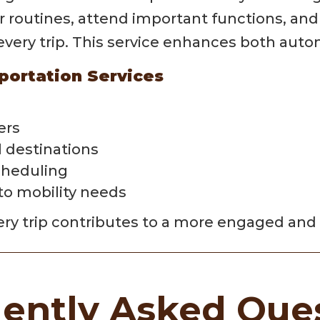
ir routines, attend important functions, an
r every trip. This service enhances both au
portation Services
ers
l destinations
cheduling
 to mobility needs
ry trip contributes to a more engaged and 
ently Asked Que