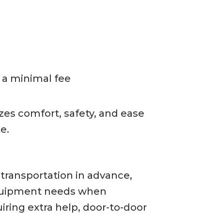
r a minimal fee
izes comfort, safety, and ease
e.
 transportation in advance,
 equipment needs when
iring extra help, door-to-door