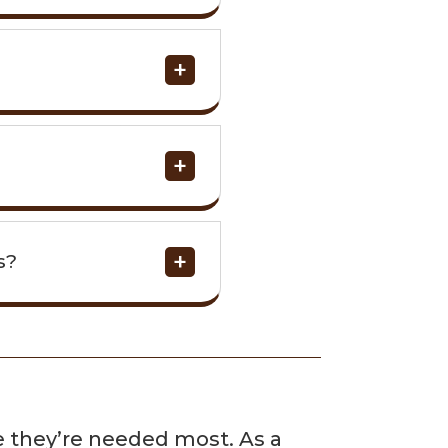
s?
e
re they’re needed most. As a